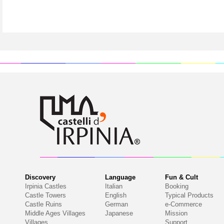
Discovery
Language
Fun & Cult
Irpinia Castles
Italian
Booking
Castle Towers
English
Typical Products
Castle Ruins
German
e-Commerce
Middle Ages Villages
Japanese
Mission
Villages
Support