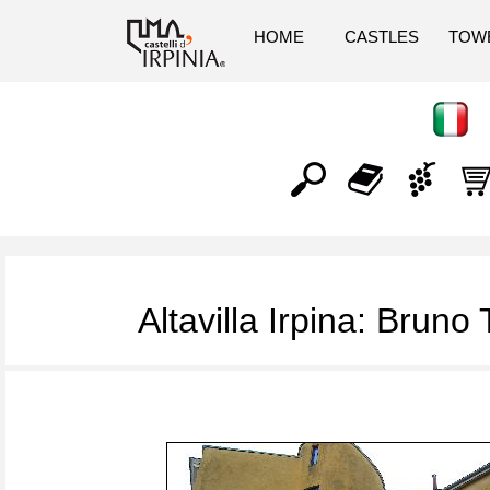
HOME
CASTLES
TOW
Altavilla Irpina: Bruno