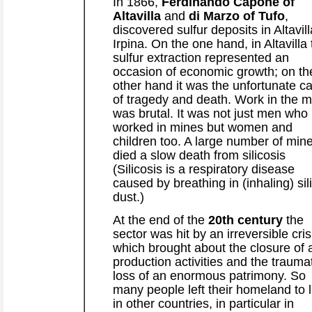
In 1866,
Ferdinando Capone of
Altavilla
and
di Marzo of Tufo
,
discovered sulfur deposits in Altavill
Irpina. On the one hand, in Altavilla
sulfur extraction represented an
occasion of economic growth; on th
other hand it was the unfortunate c
of tragedy and death. Work in the m
was brutal. It was not just men who
worked in mines but women and
children too. A large number of min
died a slow death from silicosis
(Silicosis is a respiratory disease
caused by breathing in (inhaling) sil
dust.)
At the end of the
20th century
the
sector was hit by an irreversible cris
which brought about the closure of a
production activities and the trauma
loss of an enormous patrimony. So
many people left their homeland to l
in other countries, in particular in