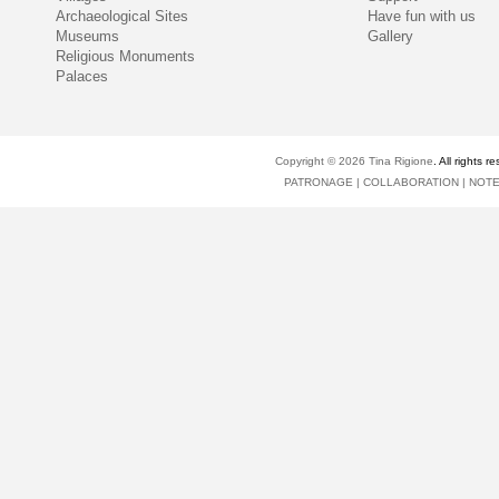
Archaeological Sites
Have fun with us
Museums
Gallery
Religious Monuments
Palaces
Copyright © 2026
Tina Rigione
. All right
PATRONAGE
|
COLLABORATION
|
NOT