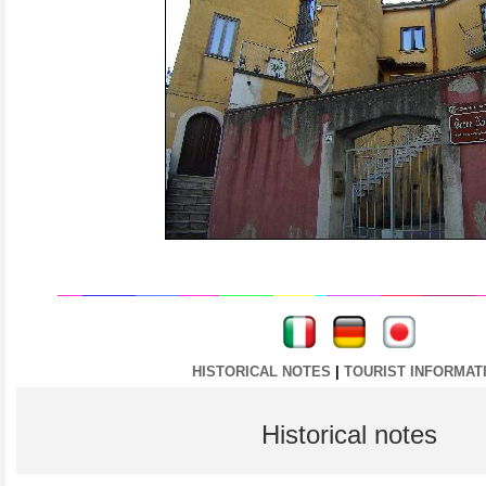
----
----
HISTORICAL NOTES
|
TOURIST INFORMAT
Historical notes