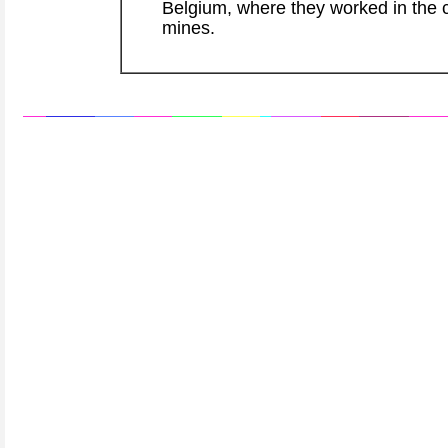
Belgium, where they worked in the 
mines.