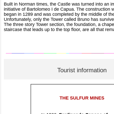
Built in Norman times, the Castle was turned into an 
initiative of Bartolomeo I de Capua. The construction w
began in 1289 and was completed by the middle of the
Unfortunately, only the Tower called Bruno has survive
The three story Tower section, the foundation, a chape
staircase that leads up to the top floor, are all that rem
Tourist information
THE SULFUR MINES