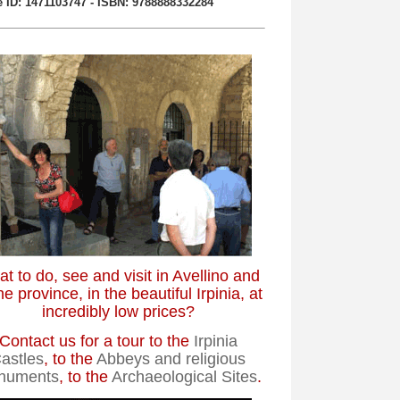
 ID: 1471103747 - ISBN: 9788888332284
t to do, see and visit in Avellino and
he province, in the beautiful Irpinia, at
incredibly low prices?
Contact us for a tour to the
Irpinia
astles
, to the
Abbeys and religious
numents
, to the
Archaeological Sites
.