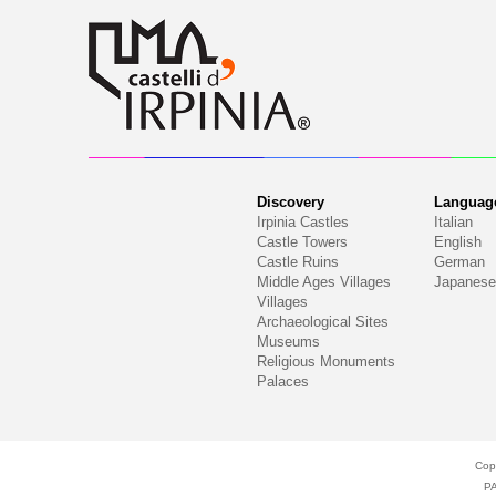
Discovery
Languag
Irpinia Castles
Italian
Castle Towers
English
Castle Ruins
German
Middle Ages Villages
Japanese
Villages
Archaeological Sites
Museums
Religious Monuments
Palaces
Cop
P