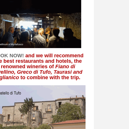
OK NOW!
and we will recommend
e best restaurants and hotels, the
renowned wineries of
Fiano di
ellino, Greco di Tufo, Taurasi and
glianico
to combine with the trip.