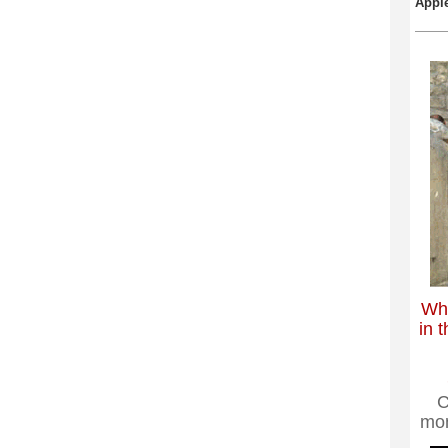
Apple
Wha
in t
C
mo