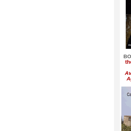
BO
th
Av
A