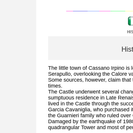
HI
His
The little town of Cassano Irpino is
Serapullo, overlooking the Calore va
Some sources, however, claim that 
times.
The Castle underwent several chang
sumptuous residence in Late Renais
lived in the Castle through the suc
Garcia Cavaniglia, who purchased it
the Guarnieri family who ruled ove
Damaged by the earthquake of 1980,
quadrangular Tower and most of per