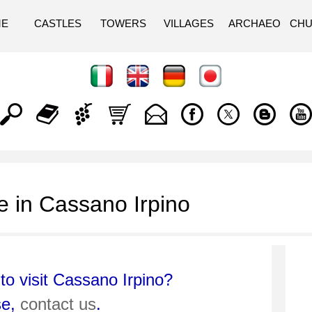
ME
CASTLES
TOWERS
VILLAGES
ARCHAEO
CH
 in Cassano Irpino
to visit Cassano Irpino?
se,
contact us
.