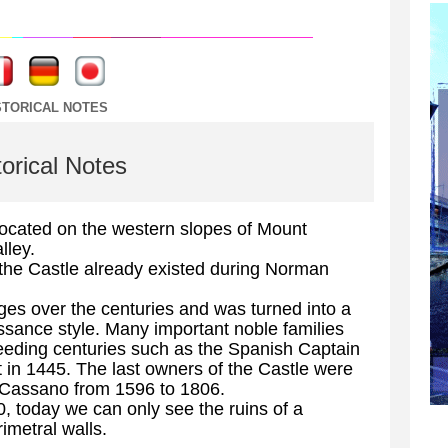
----
----
STORICAL NOTES
torical Notes
 located on the western slopes of Mount
lley.
the Castle already existed during Norman
es over the centuries and was turned into a
sance style. Many important noble families
ceeding centuries such as the Spanish Captain
 in 1445. The last owners of the Castle were
r Cassano from 1596 to 1806.
 today we can only see the ruins of a
imetral walls.