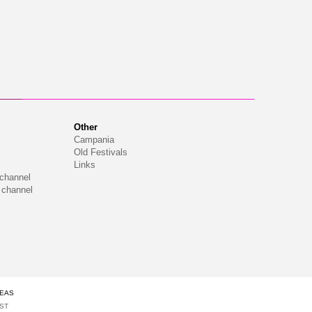
Other
Campania
Old Festivals
Links
 channel
 channel
DEAS
IST