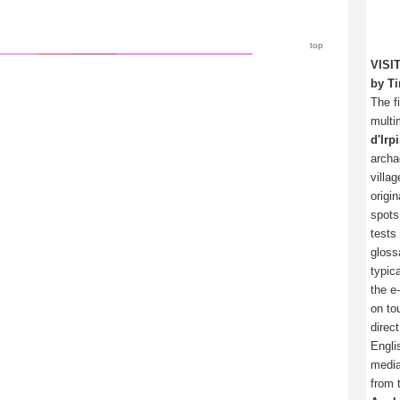
top
VISI
by Ti
The f
multi
d'Irp
archa
villa
origi
spots
tests
gloss
typica
the e
on tou
direc
Engli
media
from 