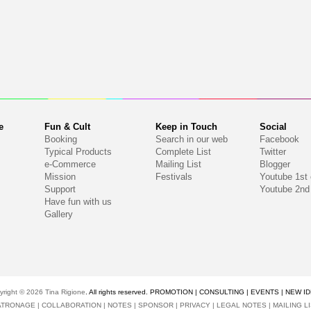
e
Fun & Cult
Keep in Touch
Social
Booking
Search in our web
Facebook
Typical Products
Complete List
Twitter
e-Commerce
Mailing List
Blogger
Mission
Festivals
Youtube 1st
Support
Youtube 2nd
Have fun with us
Gallery
yright © 2026
Tina Rigione
. All rights reserved. PROMOTION | CONSULTING | EVENTS | NEW I
ATRONAGE
|
COLLABORATION
|
NOTES
|
SPONSOR
|
PRIVACY
|
LEGAL NOTES
|
MAILING L