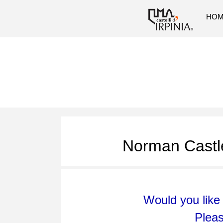
HO
Norman Castle
Would you like 
Plea