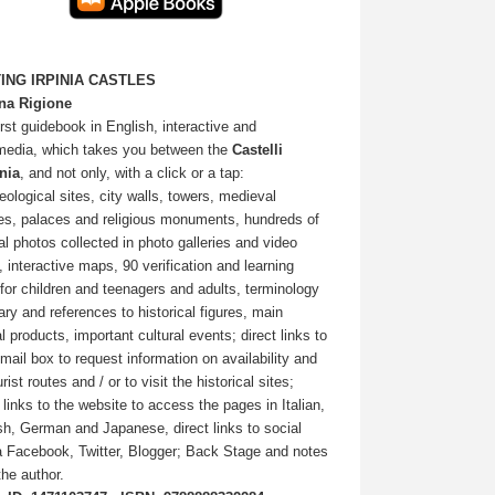
TING IRPINIA CASTLES
na Rigione
irst guidebook in English, interactive and
media, which takes you between the
Castelli
inia
, and not only, with a click or a tap:
eological sites, city walls, towers, medieval
ges, palaces and religious monuments, hundreds of
nal photos collected in photo galleries and video
, interactive maps, 90 verification and learning
 for children and teenagers and adults, terminology
ary and references to historical figures, main
l products, important cultural events; direct links to
-mail box to request information on availability and
rist routes and / or to visit the historical sites;
t links to the website to access the pages in Italian,
sh, German and Japanese, direct links to social
 Facebook, Twitter, Blogger; Back Stage and notes
the author.