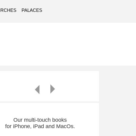
URCHES
PALACES
Our multi-touch books
for iPhone, iPad and MacOs.