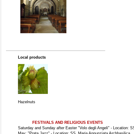
Local products
Hazelnuts
FESTIVALS AND RELIGIOUS EVENTS
Saturday and Sunday after Easter "Volo degli Angeli" - Location: S
May: "Prata Jazz" - Location: SS. Maria Annunziata Archbasilica