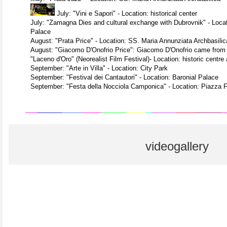
July: "Vini e Sapori" - Location: historical center
July: "Zamagna Dies and cultural exchange with Dubrovnik" - Locati
Palace
August: "Prata Price" - Location: SS. Maria Annunziata Archbasilica
August: "Giacomo D'Onofrio Price": Giacomo D'Onofrio came from 
"Laceno d'Oro" (Neorealist Film Festival)- Location: historic centre
September: "Arte in Villa" - Location: City Park
September: "Festival dei Cantautori" - Location: Baronial Palace
September: "Festa della Nocciola Camponica" - Location: Piazza 
videogallery