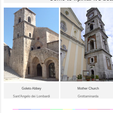
Goleto Abbey
Mother Church
Sant'Angelo dei Lombardi
Grottaminarda