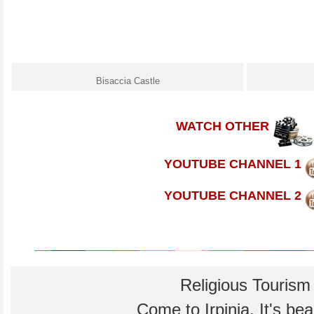
Bisaccia Castle
WATCH OTHER
YOUTUBE CHANNEL 1
YOUTUBE CHANNEL 2
Religious Tourism
Come to Irpinia. It's beau