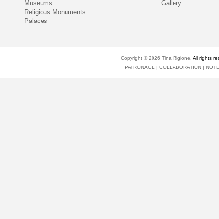
Museums
Gallery
Religious Monuments
Palaces
Copyright © 2026
Tina Rigione
. All right
PATRONAGE
|
COLLABORATION
|
NOT