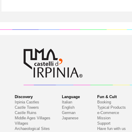
Discovery
Language
Fun & Cult
Irpinia Castles
Italian
Booking
Castle Towers
English
Typical Products
Castle Ruins
German
e-Commerce
Middle Ages Villages
Japanese
Mission
Villages
Support
Archaeological Sites
Have fun with us