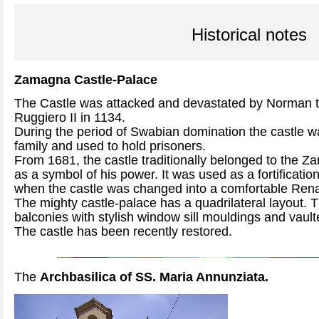
Historical notes
Zamagna Castle-Palace
The Castle was attacked and devastated by Norman 
Ruggiero II in 1134.
During the period of Swabian domination the castle wa
family and used to hold prisoners.
From 1681, the castle traditionally belonged to the Z
as a symbol of his power. It was used as a fortification
when the castle was changed into a comfortable Ren
The mighty castle-palace has a quadrilateral layout. T
balconies with stylish window sill mouldings and vaul
The castle has been recently restored.
The
Archbasilica of SS. Maria Annunziata.