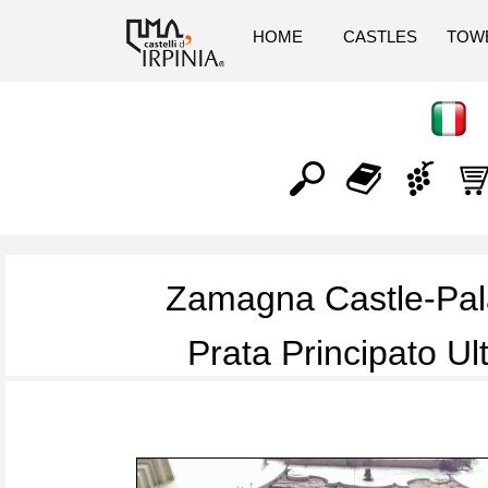
HOME
CASTLES
TOW
Zamagna Castle-Pa
Prata Principato Ul