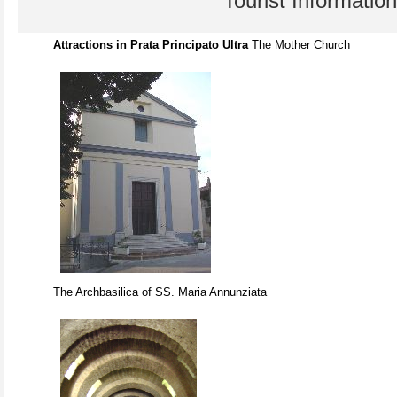
Tourist Information
Attractions in Prata Principato Ultra
The Mother Church
The Archbasilica of SS. Maria Annunziata