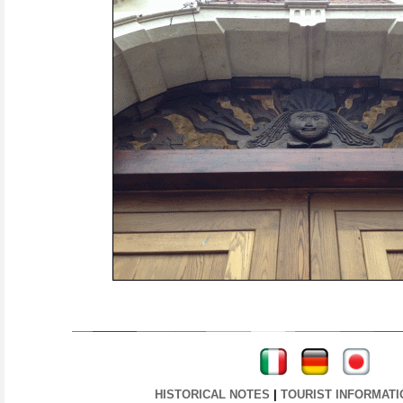
----
----
HISTORICAL NOTES
|
TOURIST INFORMATI