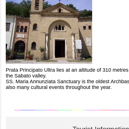
Prata Principato Ultra lies at an altitude of 310 metre
the Sabato valley.
SS. Maria Annunziata Sanctuary is the oldest Archbasili
also many cultural events throughout the year.