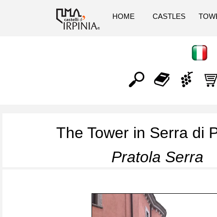
HOME
CASTLES
TOW
The Tower in Serra di P
Pratola Serra