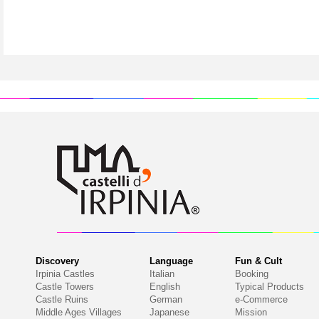
Discovery
Language
Fun & Cult
Irpinia Castles
Italian
Booking
Castle Towers
English
Typical Products
Castle Ruins
German
e-Commerce
Middle Ages Villages
Japanese
Mission