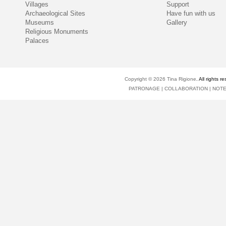
Villages
Support
Archaeological Sites
Have fun with us
Museums
Gallery
Religious Monuments
Palaces
Copyright © 2026
Tina Rigione
. All right
PATRONAGE
|
COLLABORATION
|
NOT