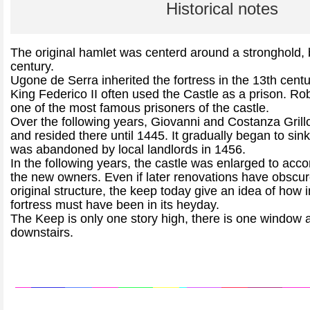
Historical notes
The original hamlet was centerd around a stronghold, b
century.
Ugone de Serra inherited the fortress in the 13th centu
King Federico II often used the Castle as a prison. R
one of the most famous prisoners of the castle.
Over the following years, Giovanni and Costanza Grillo 
and resided there until 1445. It gradually began to sink
was abandoned by local landlords in 1456.
In the following years, the castle was enlarged to ac
the new owners. Even if later renovations have obscu
original structure, the keep today give an idea of how 
fortress must have been in its heyday.
The Keep is only one story high, there is one window a
downstairs.