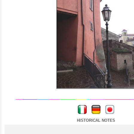
----
----
HISTORICAL NOTES