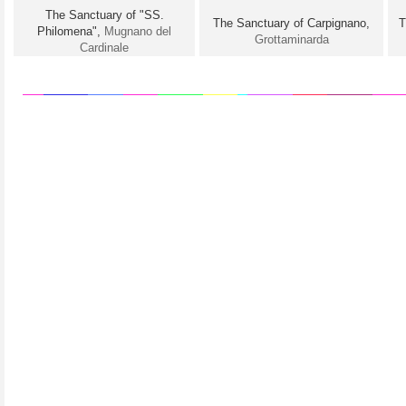
The Sanctuary of "SS.
The Sanctuary of Carpignano,
T
Philomena",
Mugnano del
Grottaminarda
Cardinale