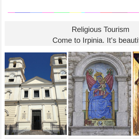
Religious Tourism
Come to Irpinia. It's beauti