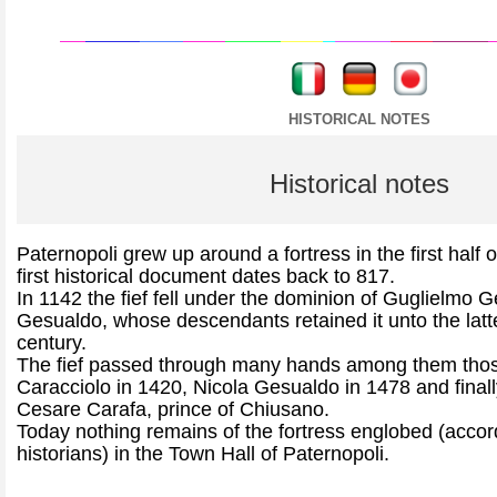
----
----
HISTORICAL NOTES
Historical notes
Paternopoli grew up around a fortress in the first half 
first historical document dates back to 817.
In 1142 the fief fell under the dominion of Guglielmo 
Gesualdo, whose descendants retained it unto the latte
century.
The fief passed through many hands among them thos
Caracciolo in 1420, Nicola Gesualdo in 1478 and finally
Cesare Carafa, prince of Chiusano.
Today nothing remains of the fortress englobed (accor
historians) in the Town Hall of Paternopoli.