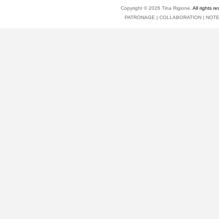
Copyright © 2026
Tina Rigione
. All right
PATRONAGE
|
COLLABORATION
|
NOT