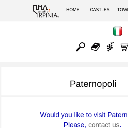
HOME
CASTLES
TOW
Paternopoli
Would you like to visit Patern
Please,
contact us
.