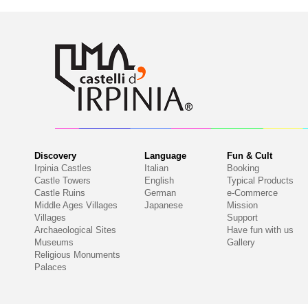
Discovery
Language
Fun & Cult
Irpinia Castles
Italian
Booking
Castle Towers
English
Typical Products
Castle Ruins
German
e-Commerce
Middle Ages Villages
Japanese
Mission
Villages
Support
Archaeological Sites
Have fun with us
Museums
Gallery
Religious Monuments
Palaces