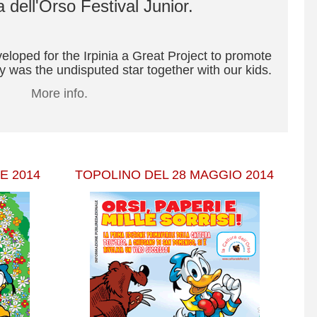
 dell'Orso Festival Junior.
oped for the Irpinia a Great Project to promote
 was the undisputed star together with our kids.
More info.
E 2014
TOPOLINO DEL 28 MAGGIO 2014