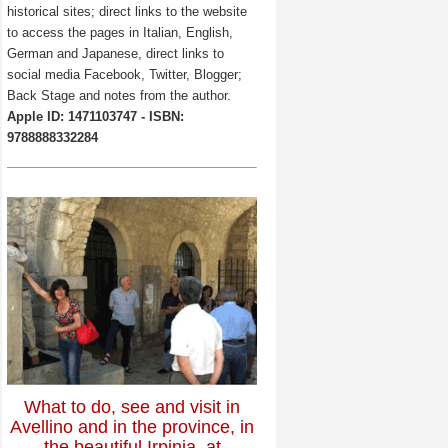
historical sites; direct links to the website
to access the pages in Italian, English,
German and Japanese, direct links to
social media Facebook, Twitter, Blogger;
Back Stage and notes from the author.
Apple ID: 1471103747 - ISBN:
9788888332284
What to do, see and visit in
Avellino and in the province, in
the beautiful Irpinia, at