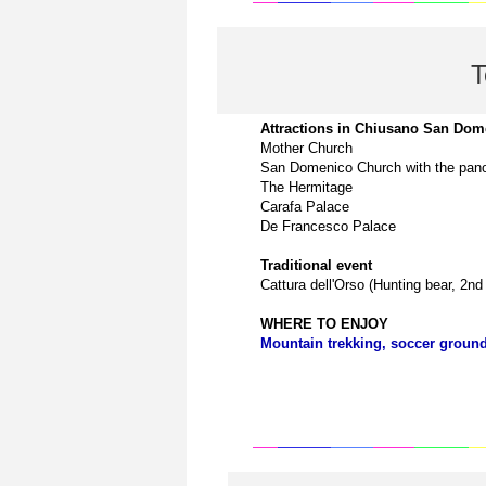
T
Attractions in
Chiusano San Dom
Mother Church
San Domenico Church with the pano
The Hermitage
Carafa Palace
De Francesco Palace
Traditional event
Cattura dell'Orso (Hunting bear, 2n
WHERE TO ENJOY
Mountain trekking, soccer ground,