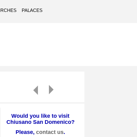
URCHES
PALACES
Would you like to visit
Chiusano San Domenico?
Please,
contact us
.