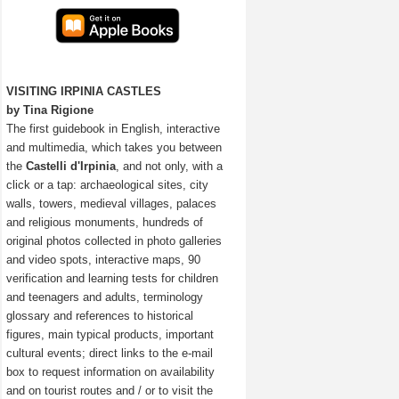
VISITING IRPINIA CASTLES
by Tina Rigione
The first guidebook in English, interactive
and multimedia, which takes you between
the
Castelli d'Irpinia
, and not only, with a
click or a tap: archaeological sites, city
walls, towers, medieval villages, palaces
and religious monuments, hundreds of
original photos collected in photo galleries
and video spots, interactive maps, 90
verification and learning tests for children
and teenagers and adults, terminology
glossary and references to historical
figures, main typical products, important
cultural events; direct links to the e-mail
box to request information on availability
and on tourist routes and / or to visit the