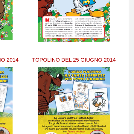
O 2014
TOPOLINO DEL 25 GIUGNO 2014