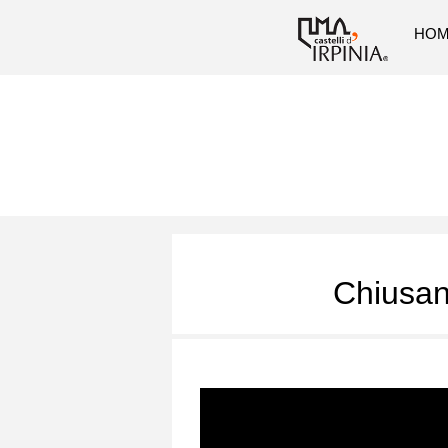
HO
Chiusan