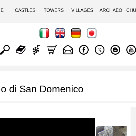
ME
CASTLES
TOWERS
VILLAGES
ARCHAEO
CH
o di San Domenico