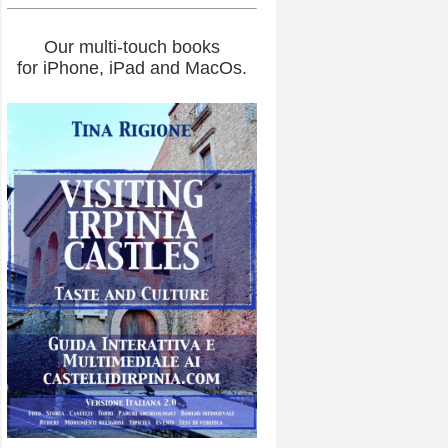
Our multi-touch books
for iPhone, iPad and MacOs.