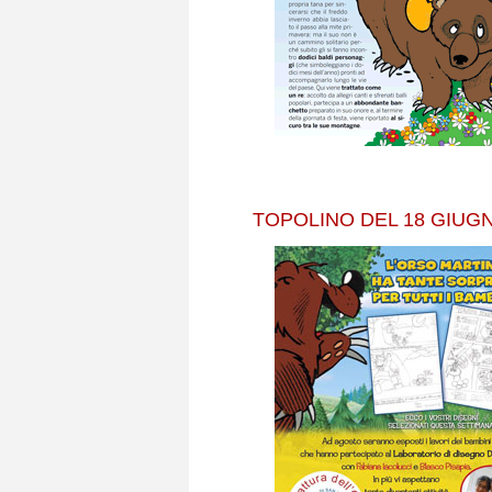
TOPOLINO DEL 18 GIUGN