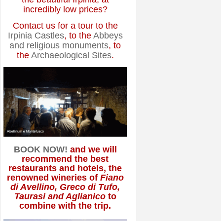
incredibly low prices?
Contact us for a tour to the
Irpinia Castles
, to the
Abbeys
and religious monuments
, to
the
Archaeological Sites
.
BOOK NOW!
and we will
recommend the best
restaurants and hotels, the
renowned wineries of
Fiano
di Avellino, Greco di Tufo,
Taurasi and Aglianico
to
combine with the trip.