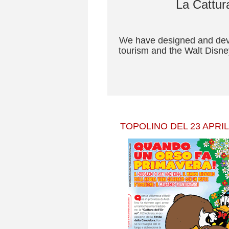
La Cattura
We have designed and devel
tourism and the Walt Disney
TOPOLINO DEL 23 APRIL