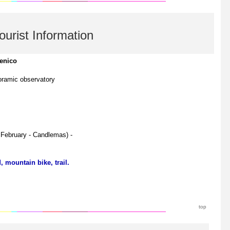
ourist Information
enico
ramic observatory
d February - Candlemas) -
 mountain bike, trail.
top