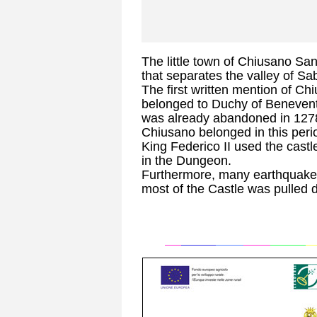
The little town of Chiusano Sa
that separates the valley of Sa
The first written mention of Chi
belonged to Duchy of Benevento.
was already abandoned in 127
Chiusano belonged in this peri
King Federico II used the castl
in the Dungeon.
Furthermore, many earthquake
most of the Castle was pulled 