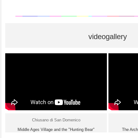
videogallery
Chiusano di San Domenico
Middle Ages Village and the "Hunting Bear"
The Arch