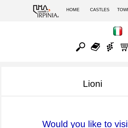
HOME
CASTLES
TOW
Lioni
Would you like to visi