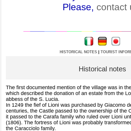
Please,
contact 
----
----
HISTORICAL NOTES
|
TOURIST INFOR
Historical notes
The first documented mention of the village was in th
which described the donation of an estate from the L
abbess of the S. Lucia.
In 1249 the fief of Lioni was purchased by Giacomo d
centuries, the Castle passed to the ownership of the 
it passed to the Carafa family who ruled over Lioni unti
(1806). The fortress of Lioni was probably transforme
the Caracciolo family.