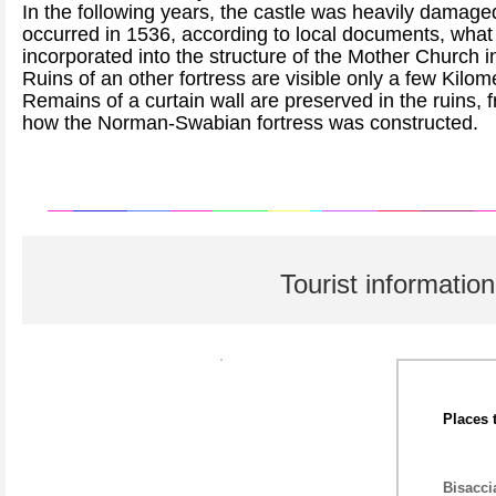
In the following years, the castle was heavily damage
occurred in 1536, according to local documents, what
incorporated into the structure of the Mother Church i
Ruins of an other fortress are visible only a few Kilo
Remains of a curtain wall are preserved in the ruins, 
how the Norman-Swabian fortress was constructed.
Tourist information
Places 
Bisacci