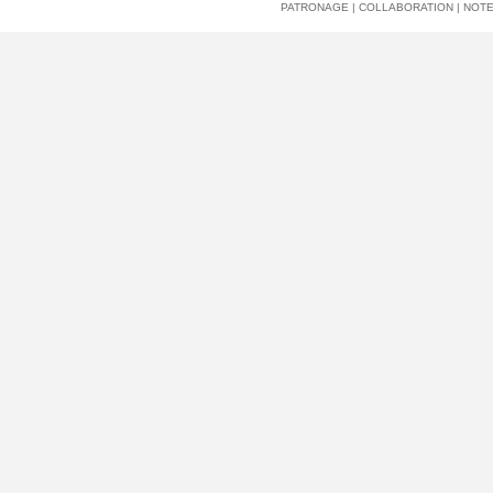
PATRONAGE
|
COLLABORATION
|
NOT