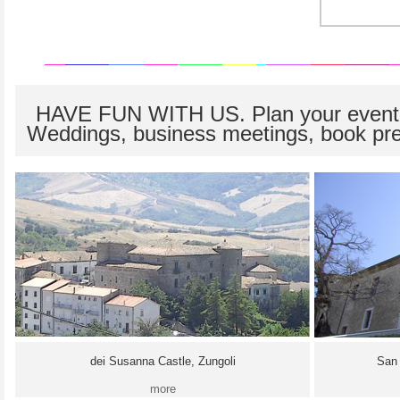
HAVE FUN WITH US. Plan your event
Weddings, business meetings, book pre
dei Susanna Castle, Zungoli
San 
more