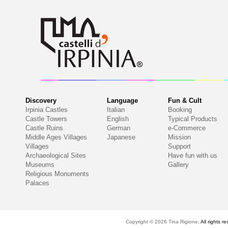
Discovery
Language
Fun & Cult
Irpinia Castles
Italian
Booking
Castle Towers
English
Typical Products
Castle Ruins
German
e-Commerce
Middle Ages Villages
Japanese
Mission
Villages
Support
Archaeological Sites
Have fun with us
Museums
Gallery
Religious Monuments
Palaces
Copyright © 2026
Tina Rigione
. All right